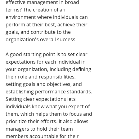
effective management in broad 
terms? The creation of an 
environment where individuals can 
perform at their best, achieve their 
goals, and contribute to the 
organization's overall success.
A good starting point is to set clear 
expectations for each individual in 
your organization, including defining 
their role and responsibilities, 
setting goals and objectives, and 
establishing performance standards. 
Setting clear expectations lets 
individuals know what you expect of 
them, which helps them to focus and 
prioritize their efforts. It also allows 
managers to hold their team 
members accountable for their 