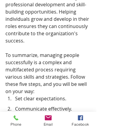
professional development and skill-
building opportunities. Helping 
individuals grow and develop in their 
roles ensures they can continuously 
contribute to the organization's 
success.
To summarize, managing people 
successfully is a complex and 
multifaceted process requiring 
various skills and strategies. Follow 
these five steps, and you will be well 
on your way:
Set clear expectations.
Communicate effectively.
Develop strong leadership skills.
Phone
Email
Facebook
Foster diversity and inclusivity.