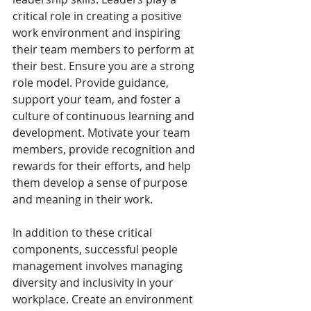
critical role in creating a positive 
work environment and inspiring 
their team members to perform at 
their best. Ensure you are a strong 
role model. Provide guidance, 
support your team, and foster a 
culture of continuous learning and 
development. Motivate your team 
members, provide recognition and 
rewards for their efforts, and help 
them develop a sense of purpose 
and meaning in their work.
In addition to these critical 
components, successful people 
management involves managing 
diversity and inclusivity in your 
workplace. Create an environment 