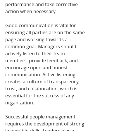
performance and take corrective 
action when necessary.
Good communication is vital for 
ensuring all parties are on the same 
page and working towards a 
common goal. Managers should 
actively listen to their team 
members, provide feedback, and 
encourage open and honest 
communication. Active listening 
creates a culture of transparency, 
trust, and collaboration, which is 
essential for the success of any 
organization.
Successful people management 
requires the development of strong 
leadership skills. Leaders play a 