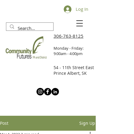
Log In
306-763-8125
Monday - Friday:
9:00am - 4:00pm
54 - 11th Street East
Prince Albert, SK
Post
Sign Up