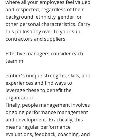
where all your employees feel valued 
and respected, regardless of their 
background, ethnicity, gender, or 
other personal characteristics. Carry 
this philosophy over to your sub-
contractors and suppliers.
Effective managers consider each 
team m
ember's unique strengths, skills, and 
experiences and find ways to 
leverage these to benefit the 
organization.
Finally, people management involves 
ongoing performance management 
and development. Practically, this 
means regular performance 
evaluations, feedback, coaching, and 