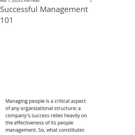
Mar 1, 2023
2 min read
Successful Management
101
Managing people is a critical aspect 
of any organizational structure; a 
company's success relies heavily on 
the effectiveness of its people 
management. So, what constitutes 