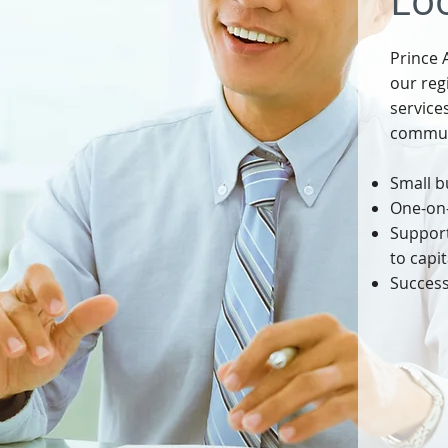
Loo
Prince 
our reg
service
communi
Small b
One-on-
Support
to capit
Success