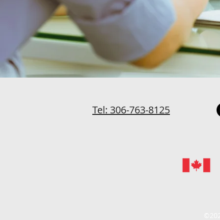
Tel: 306-763-8125
©202