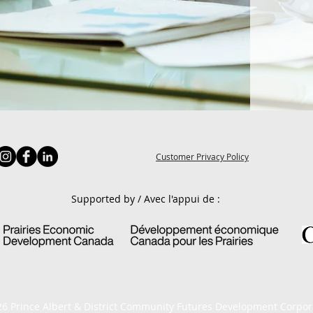
Customer Privacy Policy
Supported by / Avec l'appui de :
6 Prince Albert & District Community Futures Development Corpor