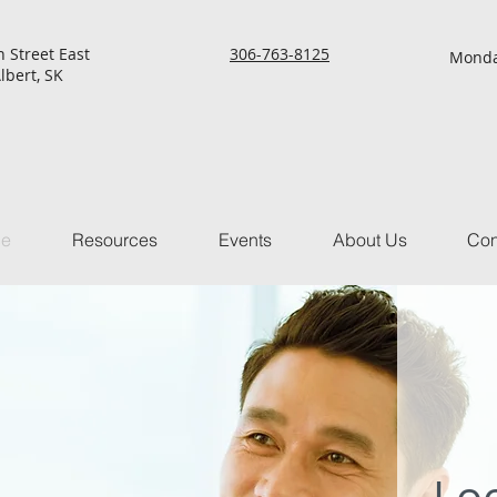
h Street East
306-763-8125
Monda
lbert, SK
ce
Resources
Events
About Us
Con