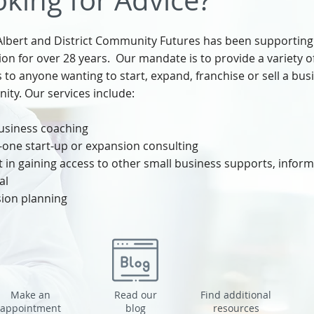
king for Advice?
Albert and District Community Futures has been supporting
ion for over 28 years. Our mandate is to provide a variety 
s to anyone wanting to start, expand, franchise or sell a bus
ty. Our services include:​
usiness coaching
one start-up or expansion consulting
 in gaining access to other small business supports, inform
al
ion planning
Make an
Read our
Find additional
appointment
blog
resources