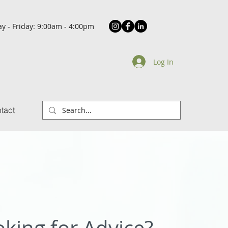
y - Friday: 9:00am - 4:00pm
Log In
tact