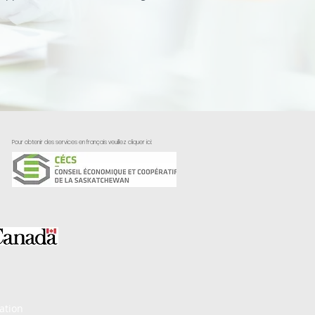
Pour obtenir des services en français veuillez cliquer ici:
ation