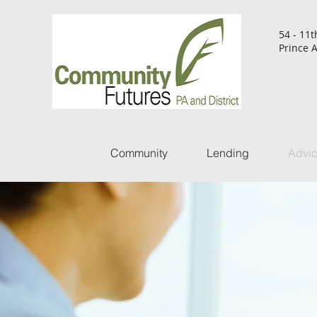
54 - 11t
Prince A
Community
Lending
Advi