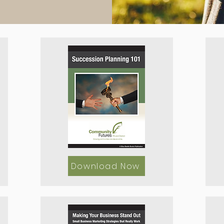
Download Now