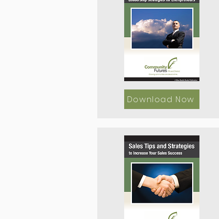
Download Now