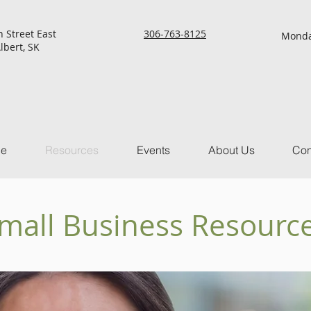
h Street East
306-763-8125
Monda
lbert, SK
ce
Resources
Events
About Us
Con
mall Business Resourc