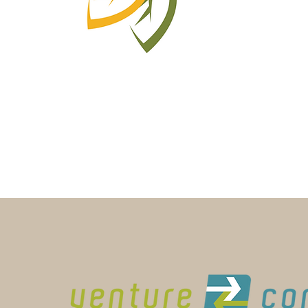
Learn More