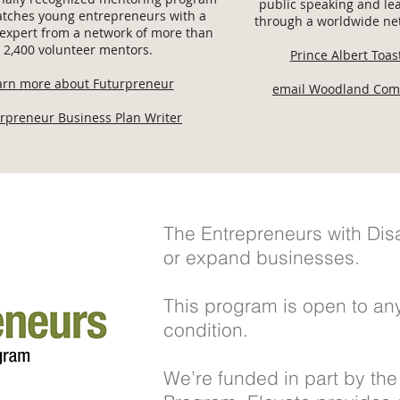
public speaking and lea
tches young entrepreneurs with a
through a worldwide net
expert from a network of more than
2,400 volunteer mentors.
Prince Albert Toa
arn more about Futurpreneur
email Woodland Com
rpreneur Business Plan Writer
The Entrepreneurs with Disab
or expand businesses.
This program is open to any
condition.
We’re funded in part by the