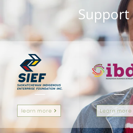
Support 
learn more
Learn more