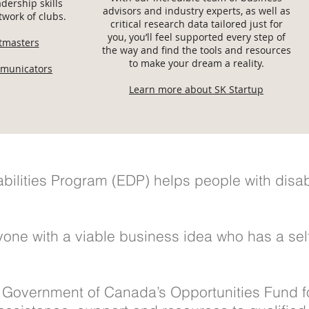
dership skills
advisors and industry experts, as well as
work of clubs.
critical research data tailored just for
you, you’ll feel supported every step of
stmasters
the way and find the tools and resources
to make your dream a reality.
municators
Learn more about SK Startup
ilities Program (EDP) helps people with disabil
one with a viable business idea who has a self 
 Government of Canada’s Opportunities Fund fo