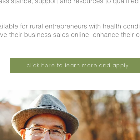
assistance, support and resources to qualifie
ilable for rural entrepreneurs with health condi
ve their business sales online, enhance their o
click here to learn more and apply