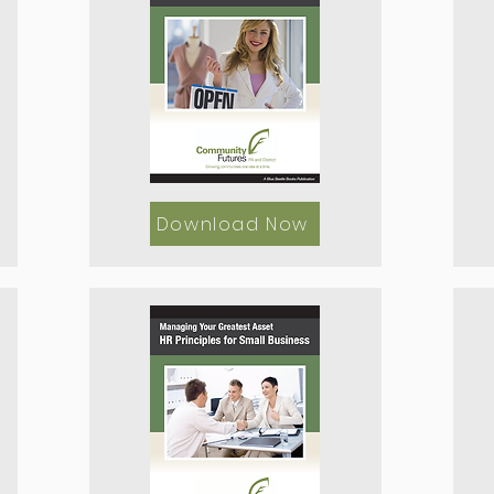
Download Now