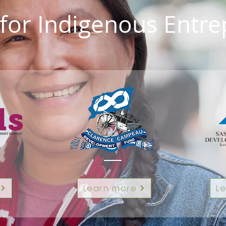
for Indigenous Entr
Learn more
L