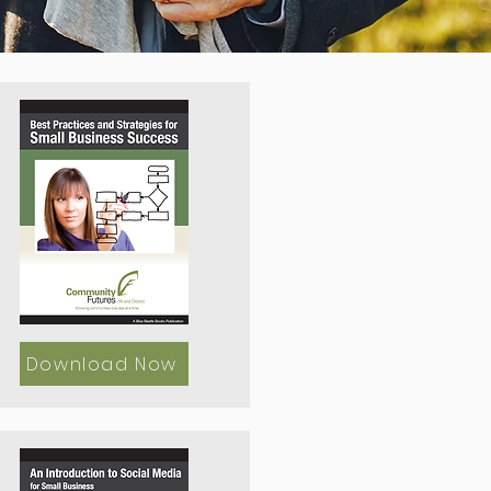
Download Now