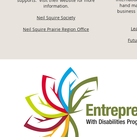
supports. Visit their website for more
hand ma
information.
business 
Neil Squire Society
Le
Neil Squire Prairie Region Office
Futu
ABOUT ME