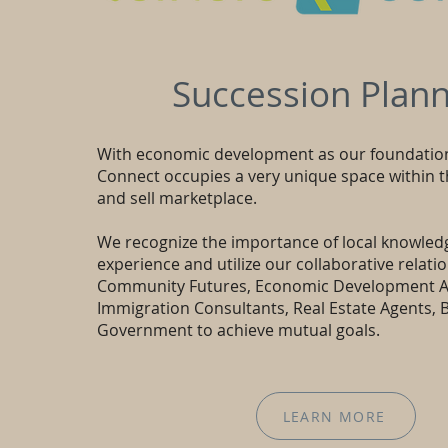
Succession Plann
With economic development as our foundatio
Connect occupies a very unique space within 
and sell marketplace.
We recognize the importance of local knowled
experience and utilize our collaborative relati
Community Futures, Economic Development A
Immigration Consultants, Real Estate Agents, 
Government to achieve mutual goals.
LEARN MORE