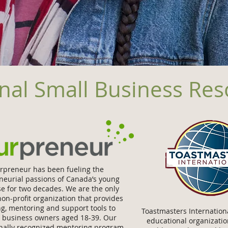
nal Small Business Re
rpreneur has been fueling the
neurial passions of Canada’s young
se for two decades. We are the only
non-proﬁt organization that provides
g, mentoring and support tools to
Toastmasters Internationa
g business owners aged 18-39. Our
educational organizatio
onally recognized mentoring program