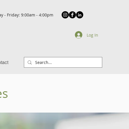
y - Friday: 9:00am - 4:00pm
Log In
tact
es