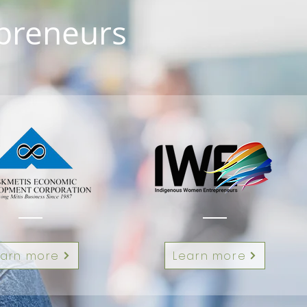
epreneurs
earn more
Learn more