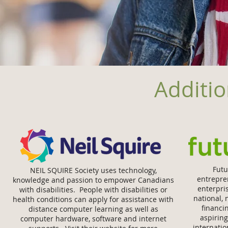
Additio
Futu
NEIL SQUIRE Society uses technology,
entrepre
knowledge and passion to empower Canadians
enterpri
with disabilities. People with disabilities or
national, 
health conditions can apply for assistance with
ﬁnancin
distance computer learning as well as
aspirin
computer hardware, software and internet
internati