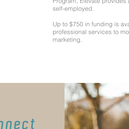
Program, Elevate provides 
self-employed.
Up to $750 in funding is ava
professional services to mo
marketing.