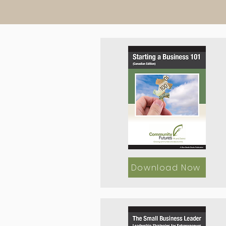
Download Now