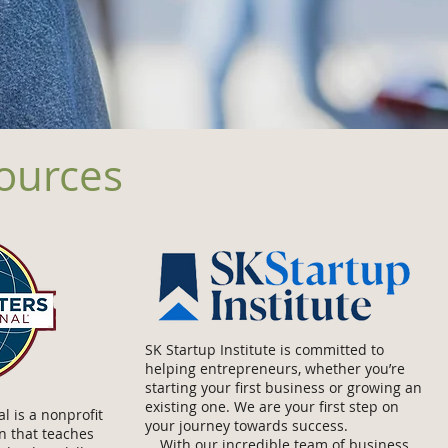
sources
SK Startup Institute is committed to
helping entrepreneurs, whether you’re
starting your first business or growing an
existing one. We are your first step on
l is a nonprofit
your journey towards success.
n that teaches
With our incredible team of business