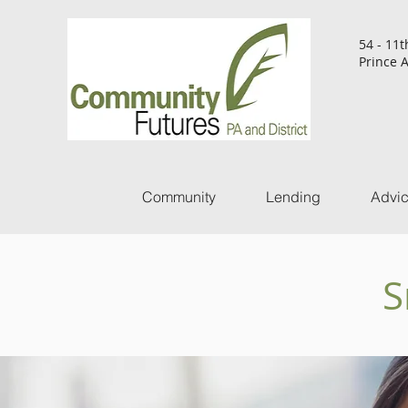
54 - 11t
Prince A
Community
Lending
Advi
S