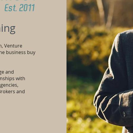
ing
n, Venture
the business buy
ge and
onships with
gencies,
Brokers and