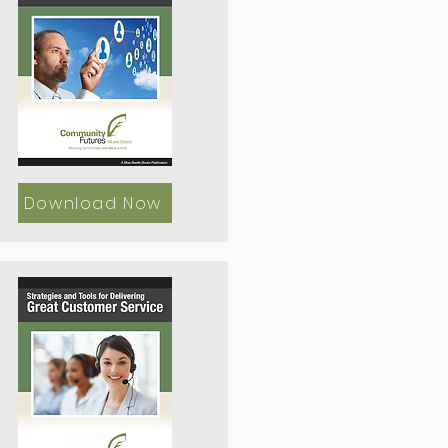
Download Now