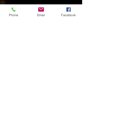
Phone
Email
Facebook