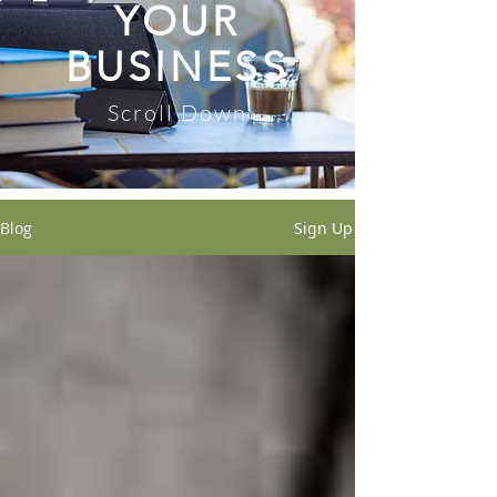
YOUR
BUSINESS
Scroll Down
Blog
Sign Up