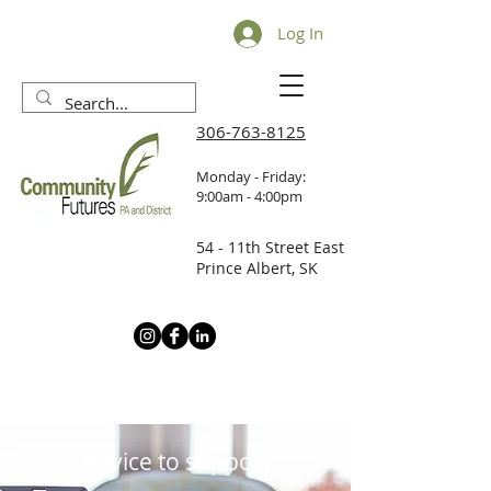
Log In
306-763-8125
Monday - Friday:
9:00am - 4:00pm
54 - 11th Street East
Prince Albert, SK
Advice to support