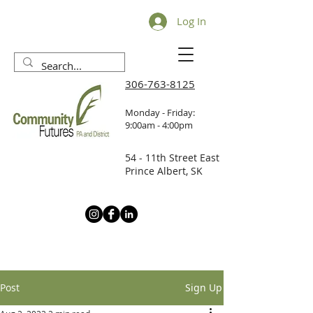
Log In
306-763-8125
Monday - Friday:
9:00am - 4:00pm
54 - 11th Street East
Prince Albert, SK
Post
Sign Up