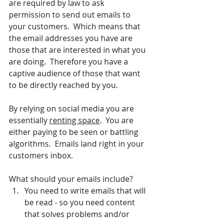
are required by law to ask 
permission to send out emails to 
your customers.  Which means that 
the email addresses you have are 
those that are interested in what you 
are doing.  Therefore you have a 
captive audience of those that want 
to be directly reached by you.
By relying on social media you are 
essentially 
renting space
.  You are 
either paying to be seen or battling 
algorithms.  Emails land right in your 
customers inbox.
What should your emails include?
You need to write emails that will 
be read - so you need content 
that solves problems and/or 