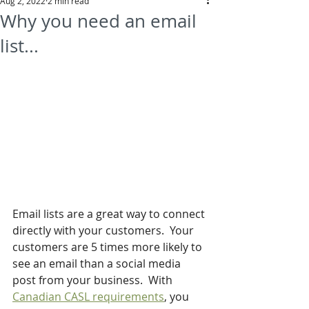
Aug 2, 2022
2 min read
Why you need an email
list...
Email lists are a great way to connect 
directly with your customers.  Your 
customers are 5 times more likely to 
see an email than a social media 
post from your business.  With 
Canadian CASL requirements
, you 