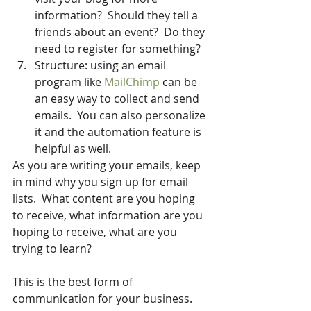
information?  Should they tell a 
friends about an event?  Do they 
need to register for something?
Structure: using an email 
program like 
MailChimp
 can be 
an easy way to collect and send 
emails.  You can also personalize 
it and the automation feature is 
helpful as well.
As you are writing your emails, keep 
in mind why you sign up for email 
lists.  What content are you hoping 
to receive, what information are you 
hoping to receive, what are you 
trying to learn?  
This is the best form of 
communication for your business.  