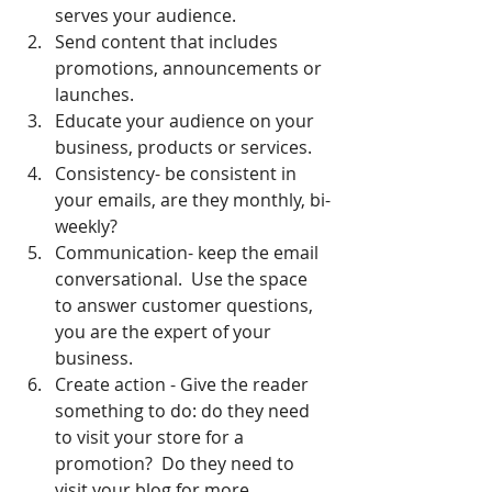
serves your audience.
Send content that includes 
promotions, announcements or 
launches.
Educate your audience on your 
business, products or services.
Consistency- be consistent in 
your emails, are they monthly, bi-
weekly?  
Communication- keep the email 
conversational.  Use the space 
to answer customer questions, 
you are the expert of your 
business.
Create action - Give the reader 
something to do: do they need 
to visit your store for a 
promotion?  Do they need to 
visit your blog for more 