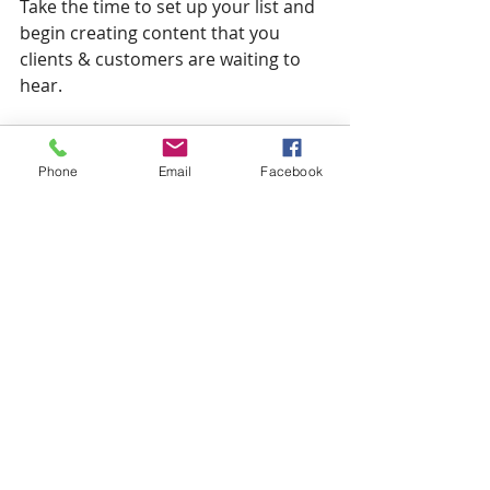
Take the time to set up your list and 
begin creating content that you 
clients & customers are waiting to 
hear.
Phone
Email
Facebook
Related Posts
See All