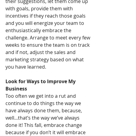
their suggestions, let them come up 
with goals, provide them with 
incentives if they reach those goals 
and you will energize your team to 
enthusiastically embrace the 
challenge. Arrange to meet every few 
weeks to ensure the team is on track 
and if not, adjust the sales and 
marketing strategy based on what 
you have learned.
Look for Ways to Improve My 
Business
Too often we get into a rut and 
continue to do things the way we 
have always done them, because, 
well...that’s the way we’ve always 
done it! This fall, embrace change 
because if you don’t it will embrace 