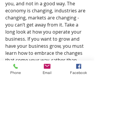
you, and not in a good way. The 
economy is changing, industries are 
changing, markets are changing - 
you can’t get away from it. Take a 
long look at how you operate your 
business. If you want to grow and 
have your business grow, you must 
learn how to embrace the changes 
that come your way, rather than 
fight them. As an example, take a 
Phone
Email
Facebook
look at the way you operate and see 
if there any obvious inefficiencies 
that can be corrected; if you 
manufacture something re-assess 
your raw material costs, or check out 
what new technology is available in 
your industry. Taking a step back and 
seeing how the world around us has 
changed can be an eye-opener that 