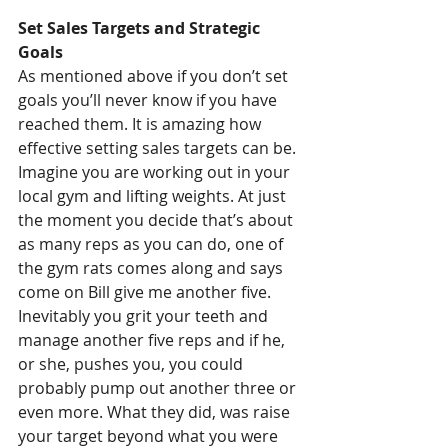
Set Sales Targets and Strategic 
Goals
As mentioned above if you don’t set 
goals you’ll never know if you have 
reached them. It is amazing how 
effective setting sales targets can be. 
Imagine you are working out in your 
local gym and lifting weights. At just 
the moment you decide that’s about 
as many reps as you can do, one of 
the gym rats comes along and says 
come on Bill give me another five. 
Inevitably you grit your teeth and 
manage another five reps and if he, 
or she, pushes you, you could 
probably pump out another three or 
even more. What they did, was raise 
your target beyond what you were 