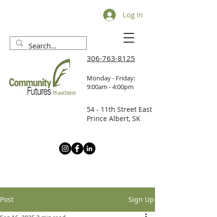
Log In
306-763-8125
Monday - Friday:
9:00am - 4:00pm
54 - 11th Street East
Prince Albert, SK
Post
Sign Up