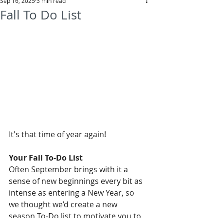
Sep 16, 2025
3 min read
Fall To Do List
It's that time of year again!
Your Fall To-Do List
Often September brings with it a 
sense of new beginnings every bit as 
intense as entering a New Year, so 
we thought we’d create a new 
season To-Do list to motivate you to 