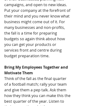
campaigns, and open to new ideas. 
Put your company at the forefront of 
their mind and you never know what 
business might come out of it. For 
many businesses and non-profits, 
the fall is a time for preparing 
budgets so again think about how 
you can get your products or 
services front and centre during 
budget preparation time.
Bring My Employees Together and 
Motivate Them
Think of the fall as the final quarter 
of a football match; rally your team 
and give them a pep talk. Ask them 
how they think you can make this the 
best quarter of the year. Listen to 