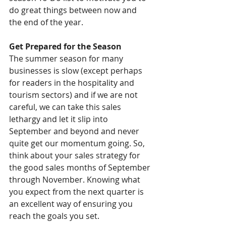
do great things between now and 
the end of the year.
Get Prepared for the Season
The summer season for many 
businesses is slow (except perhaps 
for readers in the hospitality and 
tourism sectors) and if we are not 
careful, we can take this sales 
lethargy and let it slip into 
September and beyond and never 
quite get our momentum going. So, 
think about your sales strategy for 
the good sales months of September 
through November. Knowing what 
you expect from the next quarter is 
an excellent way of ensuring you 
reach the goals you set.