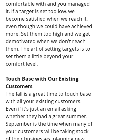
comfortable with and you managed 
it. If a target is set too low, we 
become satisfied when we reach it, 
even though we could have achieved 
more. Set them too high and we get 
demotivated when we don’t reach 
them. The art of setting targets is to 
set them a little beyond your 
comfort level.
Touch Base with Our Existing 
Customers
The fall is a great time to touch base 
with all your existing customers. 
Even if it’s just an email asking 
whether they had a great summer. 
September is the time when many of 
your customers will be taking stock 
of their businesses, planning new 