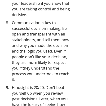
your leadership if you show that 
you are taking control and being 
decisive.
Communication is key to 
successful decision-making. Be 
open and transparent with all 
stakeholders, and tell them how 
and why you made the decision 
and the logic you used. Even if 
people don’t like your decision, 
they are more likely to respect 
you if they understand the 
process you undertook to reach 
it.
Hindsight is 20/20. Don’t beat 
yourself up when you review 
past decisions. Later, when you 
have the luxury of seeing how 