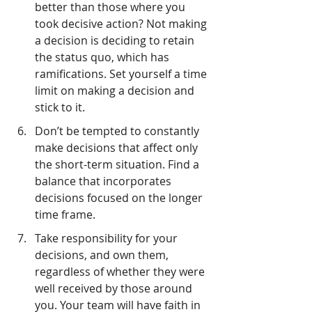
better than those where you 
took decisive action? Not making 
a decision is deciding to retain 
the status quo, which has 
ramifications. Set yourself a time 
limit on making a decision and 
stick to it.
Don’t be tempted to constantly 
make decisions that affect only 
the short-term situation. Find a 
balance that incorporates 
decisions focused on the longer 
time frame.
Take responsibility for your 
decisions, and own them, 
regardless of whether they were 
well received by those around 
you. Your team will have faith in 