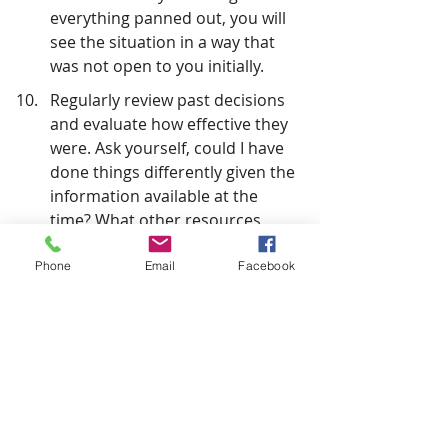
everything panned out, you will 
see the situation in a way that 
was not open to you initially.
Regularly review past decisions 
and evaluate how effective they 
were. Ask yourself, could I have 
done things differently given the 
information available at the 
time? What other resources 
could I have employed to ensure 
a better outcome?
Phone
Email
Facebook
You must make decisions whether in 
a leadership position or running a 
one-person business. However, how 
and when you make those decisions 
will directly affect outcomes. Your 
biggest risk lies in doing nothing or 
doing it too late.