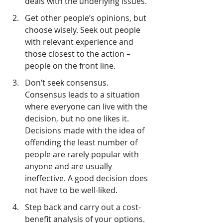
deals with the underlying issues.
Get other people’s opinions, but 
choose wisely. Seek out people 
with relevant experience and 
those closest to the action – 
people on the front line.
Don’t seek consensus. 
Consensus leads to a situation 
where everyone can live with the 
decision, but no one likes it. 
Decisions made with the idea of 
offending the least number of 
people are rarely popular with 
anyone and are usually 
ineffective. A good decision does 
not have to be well-liked.
Step back and carry out a cost-
benefit analysis of your options. 