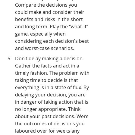
Compare the decisions you 
could make and consider their 
benefits and risks in the short 
and long term. Play the “what-if” 
game, especially when 
considering each decision's best 
and worst-case scenarios.
Don’t delay making a decision. 
Gather the facts and act in a 
timely fashion. The problem with 
taking time to decide is that 
everything is in a state of flux. By 
delaying your decision, you are 
in danger of taking action that is 
no longer appropriate. Think 
about your past decisions. Were 
the outcomes of decisions you 
laboured over for weeks any 