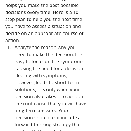
helps you make the best possible 
decisions every time. Here is a 10-
step plan to help you the next time 
you have to assess a situation and 
decide on an appropriate course of 
action.
Analyze the reason why you 
need to make the decision. It is 
easy to focus on the symptoms 
causing the need for a decision. 
Dealing with symptoms, 
however, leads to short-term 
solutions; it is only when your 
decision also takes into account 
the root cause that you will have 
long-term answers. Your 
decision should also include a 
forward-thinking strategy that 