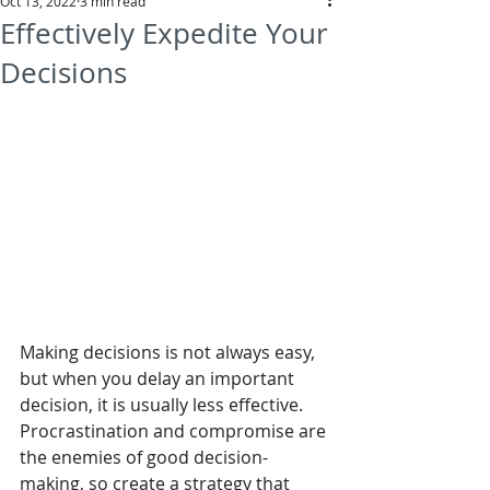
Oct 13, 2022
3 min read
Effectively Expedite Your
Decisions
Making decisions is not always easy, 
but when you delay an important 
decision, it is usually less effective. 
Procrastination and compromise are 
the enemies of good decision-
making, so create a strategy that 