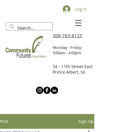
Log In
306-763-8125
Monday - Friday:
9:00am - 4:00pm
54 - 11th Street East
Prince Albert, SK
Post
Sign Up