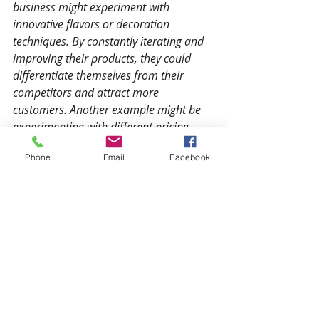
business might experiment with 
innovative flavors or decoration 
techniques. By constantly iterating and 
improving their products, they could 
differentiate themselves from their 
competitors and attract more 
customers. Another example might be 
experimenting with different pricing 
strategies or delivery options to see 
Phone
Email
Facebook
what works best for their customers.
The beginner’s mind is a powerful 
tool for small business owners who 
want to succeed in today’s fast-
paced, constantly evolving business 
environment. By approaching your 
business with an open and curious 
attitude, you can question 
assumptions, embrace curiosity, 