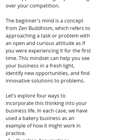
over your competition.
The beginner’s mind is a concept 
from Zen Buddhism, which refers to 
approaching a task or problem with 
an open and curious attitude as if 
you were experiencing it for the first 
time. This mindset can help you see 
your business in a fresh light, 
identify new opportunities, and find 
innovative solutions to problems.
Let’s explore four ways to 
incorporate this thinking into your 
business life. In each case, we have 
used a bakery business as an 
example of how it might work in 
practice.