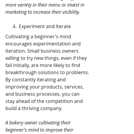
more variety in their menu or invest in 
marketing to increase their visibility.
      4.  Experiment and Iterate
Cultivating a beginner’s mind 
encourages experimentation and 
iteration. Small business owners 
willing to try new things, even if they 
fail initially, are more likely to find 
breakthrough solutions to problems. 
By constantly iterating and 
improving your products, services, 
and business processes, you can 
stay ahead of the competition and 
build a thriving company.
A bakery owner cultivating their 
beginner’s mind to improve their 