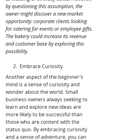
by questioning this assumption, the 
owner might discover a new market 
opportunity: corporate clients looking 
for catering for events or employee gifts. 
The bakery could increase its revenue 
and customer base by exploring this 
possibility.
      2.  Embrace Curiosity
Another aspect of the beginner’s 
mind is a sense of curiosity and 
wonder about the world. Small 
business owners always seeking to 
learn and explore new ideas are 
more likely to be successful than 
those who are content with the 
status quo. By embracing curiosity 
and a sense of adventure, you can 