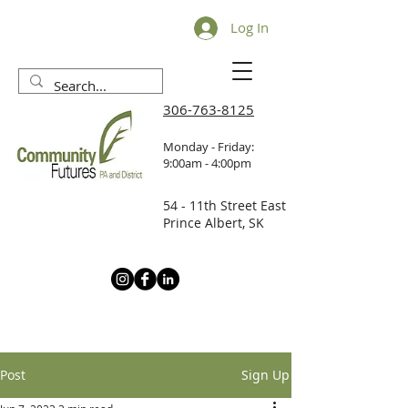
Log In
306-763-8125
Monday - Friday:
9:00am - 4:00pm
54 - 11th Street East
Prince Albert, SK
Post
Sign Up