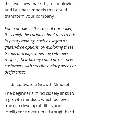
discover new markets, technologies, 
and business models that could 
transform your company.
For example, in the case of our baker, 
they might be curious about new trends 
in pastry making, such as vegan or 
gluten-free options. By exploring these 
trends and experimenting with new 
recipes, their bakery could attract new 
customers with specific dietary needs or 
preferences.
      3.  Cultivate a Growth Mindset
The beginner’s mind closely links to 
a growth mindset, which believes 
one can develop abilities and 
intelligence over time through hard 