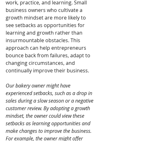
work, practice, and learning. Small 
business owners who cultivate a 
growth mindset are more likely to 
see setbacks as opportunities for 
learning and growth rather than 
insurmountable obstacles. This 
approach can help entrepreneurs 
bounce back from failures, adapt to 
changing circumstances, and 
continually improve their business.
Our bakery owner might have 
experienced setbacks, such as a drop in 
sales during a slow season or a negative 
customer review. By adopting a growth 
mindset, the owner could view these 
setbacks as learning opportunities and 
make changes to improve the business. 
For example, the owner might offer 