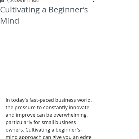
Jun 7, 2023
3 min read
Cultivating a Beginner’s
Mind
In today’s fast-paced business world, 
the pressure to constantly innovate 
and improve can be overwhelming, 
particularly for small business 
owners. Cultivating a beginner’s-
mind approach can give you an edge 