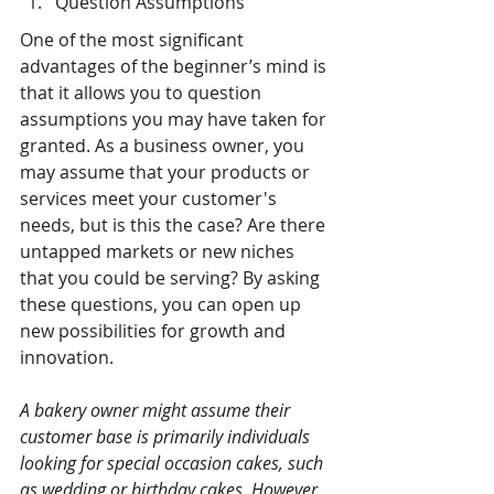
Question Assumptions
One of the most significant 
advantages of the beginner’s mind is 
that it allows you to question 
assumptions you may have taken for 
granted. As a business owner, you 
may assume that your products or 
services meet your customer's 
needs, but is this the case? Are there 
untapped markets or new niches 
that you could be serving? By asking 
these questions, you can open up 
new possibilities for growth and 
innovation.
A bakery owner might assume their 
customer base is primarily individuals 
looking for special occasion cakes, such 
as wedding or birthday cakes. However, 