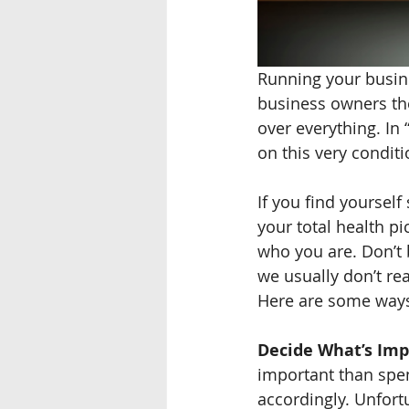
Running your busines
business owners th
over everything. In
on this very conditi
If you find yoursel
your total health pi
who you are. Don’t b
we usually don’t rea
Here are some ways 
Decide What’s Imp
important than spen
accordingly. Unfort