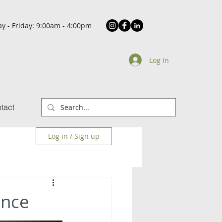
y - Friday: 9:00am - 4:00pm
Log In
tact
Log in / Sign up
ance