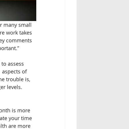
or many small 
re work takes 
ovey comments 
ortant.” 
 to assess 
l aspects of 
e trouble is, 
er levels. 
onth is more 
ate your time 
alth are more 