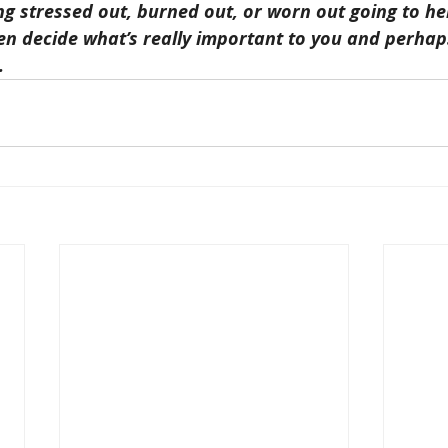
ing stressed out, burned out, or worn out going to he
n decide what’s really important to you and perhaps
.