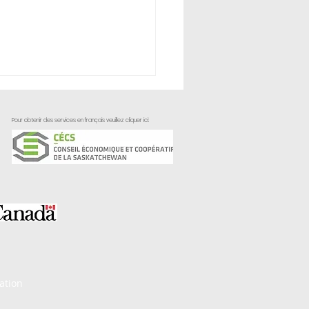
Pour obtenir des services en français veuillez cliquer ici:
ctively Applying
omer Feedback
ation