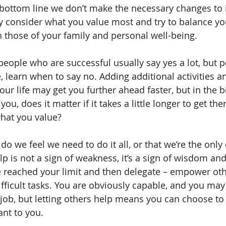
bottom line we don’t make the necessary changes to 
sly consider what you value most and try to balance y
th those of your family and personal well-being.
 people who are successful usually say yes a lot, but 
, learn when to say no. Adding additional activities a
your life may get you further ahead faster, but in the b
ou, does it matter if it takes a little longer to get the
hat you value?
 do we feel we need to do it all, or that we’re the onl
elp is not a sign of weakness, it’s a sign of wisdom and
e reached your limit and then delegate – empower oth
ifficult tasks. You are obviously capable, and you may
 job, but letting others help means you can choose to
nt to you.