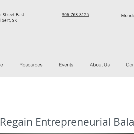
h Street East
306-763-8125
Monda
lbert, SK
ce
Resources
Events
About Us
Con
 Regain Entrepreneurial Bal