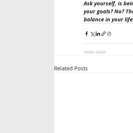
Ask yourself, is be
your goals? No? The
balance in your life
Related Posts