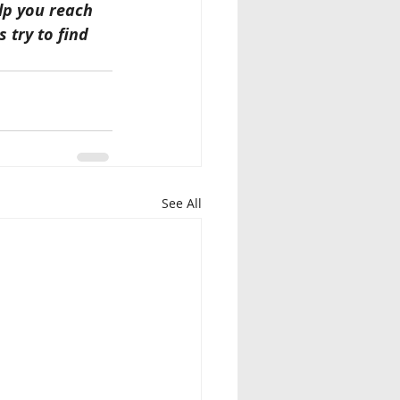
lp you reach 
 try to find 
See All