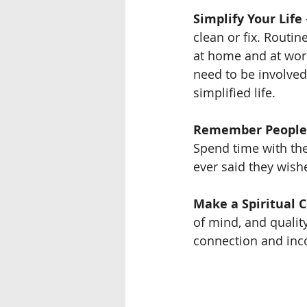
Simplify Your Life
clean or fix. Routin
at home and at work
need to be involved
simplified life.
Remember People
Spend time with the
ever said they wish
Make a Spiritual 
of mind, and quality
connection and incor