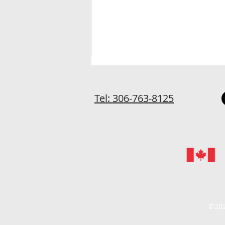
Tel: 306-763-8125
Home-Based and Staying
Sane
©202