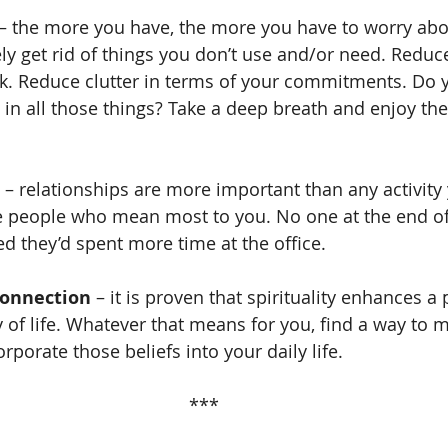
 – the more you have, the more you have to worry about
ely get rid of things you don’t use and/or need. Reduce
. Reduce clutter in terms of your commitments. Do y
 in all those things? Take a deep breath and enjoy the
 – relationships are more important than any activity 
 people who mean most to you. No one at the end of t
ed they’d spent more time at the office.
Connection
 – it is proven that spirituality enhances a
 of life. Whatever that means for you, find a way to m
porate those beliefs into your daily life.
***