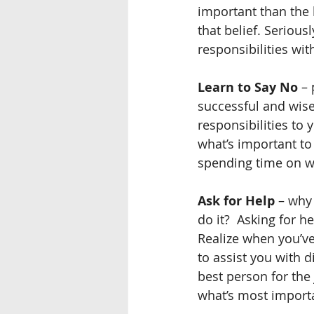
important than the 
that belief. Seriou
responsibilities wi
Learn to Say No
 –
successful and wise
responsibilities to 
what’s important to y
spending time on w
Ask for Help
 – why
do it?  Asking for h
Realize when you’v
to assist you with d
best person for the
what’s most importa