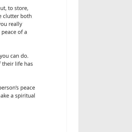
, to store, 
 clutter both 
ou really 
 peace of a 
you can do.  
heir life has 
 person’s peace 
ake a spiritual 