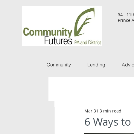
54 - 11t
Prince A
Community
Lending
Advi
Mar 31
3 min read
6 Ways to