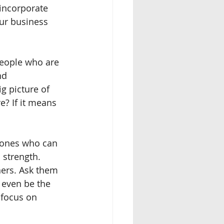
incorporate 
our business 
people who are 
nd 
ig picture of 
re? If it means 
y ones who can 
 strength.  
ers. Ask them 
 even be the 
 focus on 