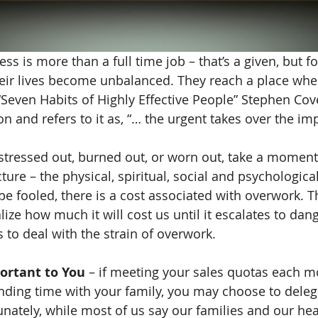
s is more than a full time job – that’s a given, but f
eir lives become unbalanced. They reach a place whe
 “Seven Habits of Highly Effective People” Stephen C
on and refers to it as, “… the urgent takes over the imp
f stressed out, burned out, or worn out, take a moment
cture – the physical, spiritual, social and psychologica
e fooled, there is a cost associated with overwork. Th
lize how much it will cost us until it escalates to dang
to deal with the strain of overwork.
ortant to You
 – if meeting your sales quotas each m
ding time with your family, you may choose to deleg
unately, while most of us say our families and our he