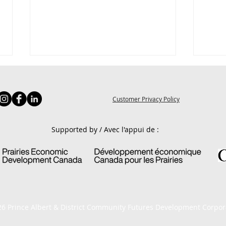
Customer Privacy Policy
Supported by / Avec l'appui de :
4 Quick Marketing Tips
Effe
Cust
6 Prince Albert & District Community Futures Development Corpor