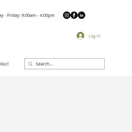
y - Friday: 9:00am - 4:00pm
Log In
tact