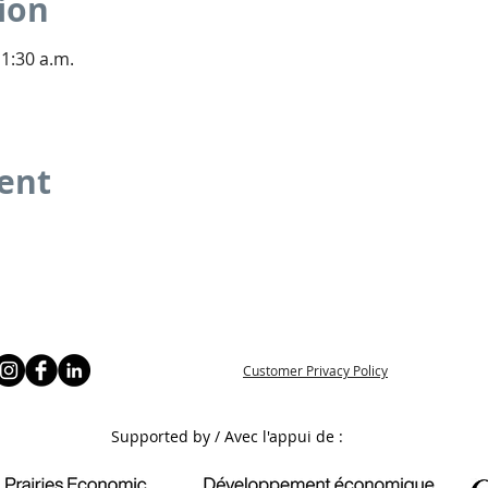
ion
11:30 a.m.
vent
Customer Privacy Policy
Supported by / Avec l'appui de :