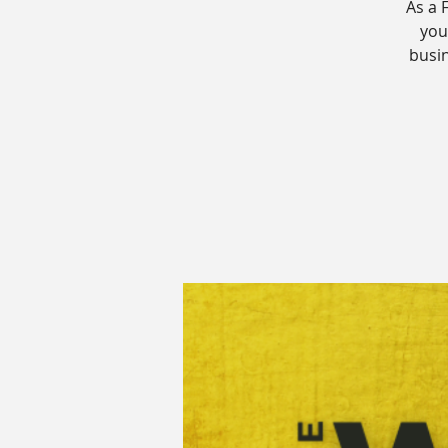
As a 
your
busin