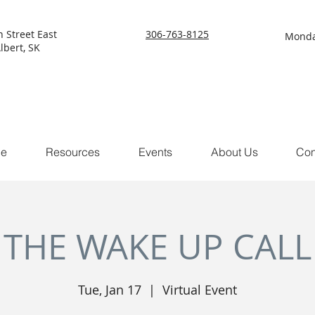
h Street East
306-763-8125
Monda
lbert, SK
ce
Resources
Events
About Us
Con
THE WAKE UP CALL
Tue, Jan 17
  |  
Virtual Event