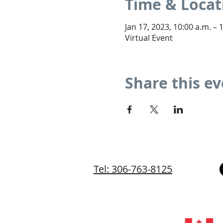
Time & Locat
Jan 17, 2023, 10:00 a.m. – 
Virtual Event
Share this e
Tel: 306-763-8125