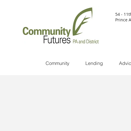
54 - 11t
Prince A
Community
Lending
Advi