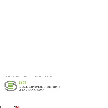
Pour obtenir des services en français veuillez cliquer ici: