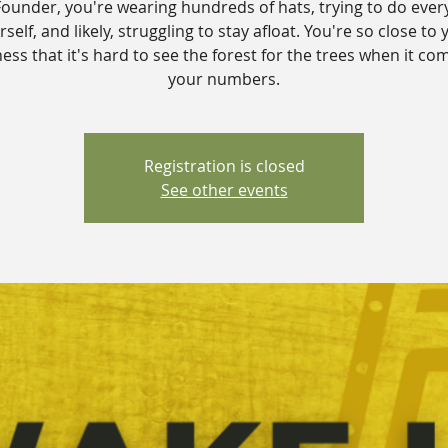
Founder, you're wearing hundreds of hats, trying to do ever
self, and likely, struggling to stay afloat. You're so close to 
ess that it's hard to see the forest for the trees when it co
your numbers.
Registration is closed
See other events