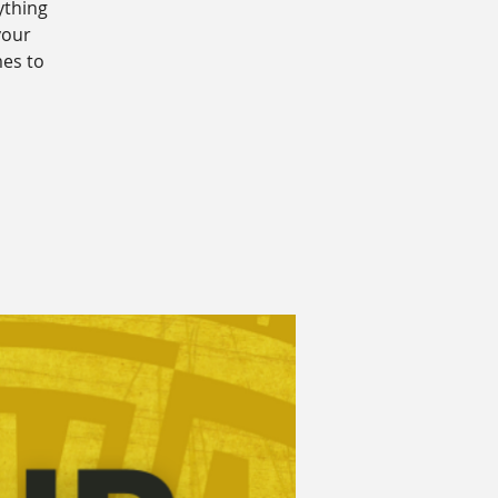
ything
your
mes to