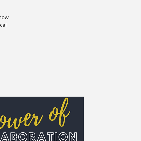
 how
cal