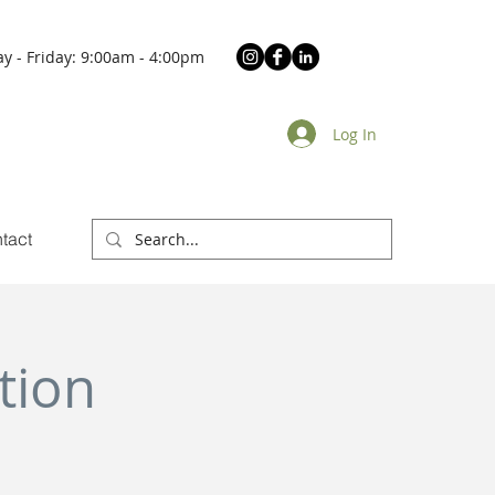
y - Friday: 9:00am - 4:00pm
Log In
tact
tion