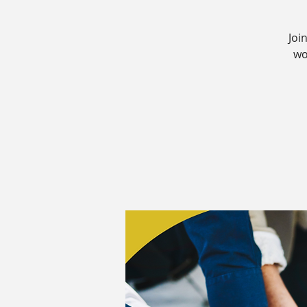
Joi
wo