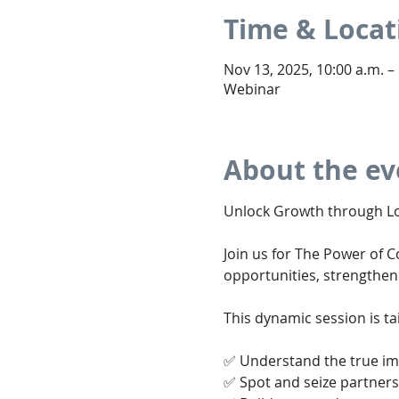
Time & Locat
Nov 13, 2025, 10:00 a.m. –
Webinar
About the ev
Unlock Growth through Lo
Join us for The Power of 
opportunities, strengthen
This dynamic session is t
✅ Understand the true imp
✅ Spot and seize partners