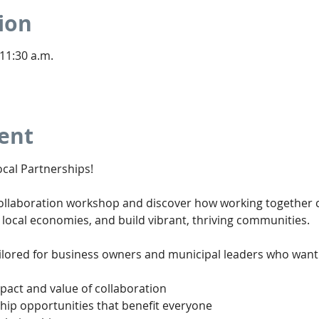
ion
 11:30 a.m.
ent
cal Partnerships!
Collaboration workshop and discover how working together 
 local economies, and build vibrant, thriving communities.
ailored for business owners and municipal leaders who want 
act and value of collaboration
hip opportunities that benefit everyone