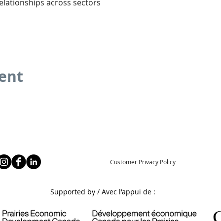
elationships across sectors
vent
Customer Privacy Policy
Supported by / Avec l'appui de :