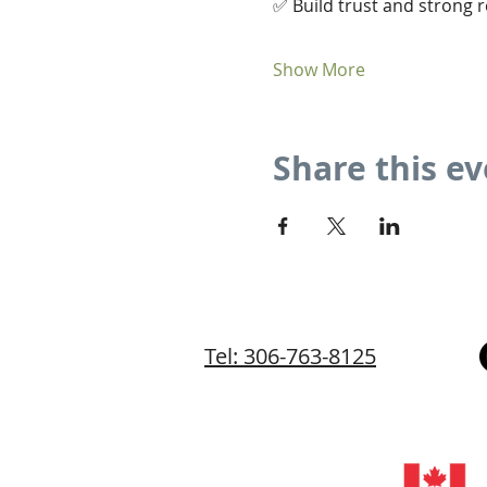
✅ Build trust and strong r
Show More
Share this e
Tel: 306-763-8125