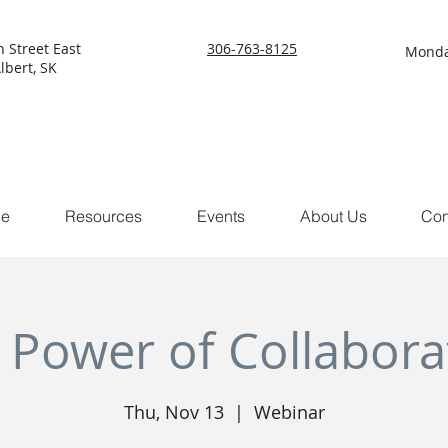
h Street East
306-763-8125
Monda
lbert, SK
ce
Resources
Events
About Us
Con
 Power of Collabora
Thu, Nov 13
  |  
Webinar