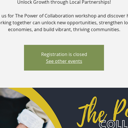
Unlock Growth through Local Partnerships!
n us for The Power of Collaboration workshop and discover
rking together can unlock new opportunities, strengthen lo
economies, and build vibrant, thriving communities.
Registration is closed
See other events