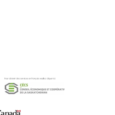
Pour obtenir des services en français veuillez cliquer ici: