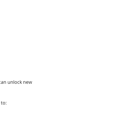
can unlock new 
to: