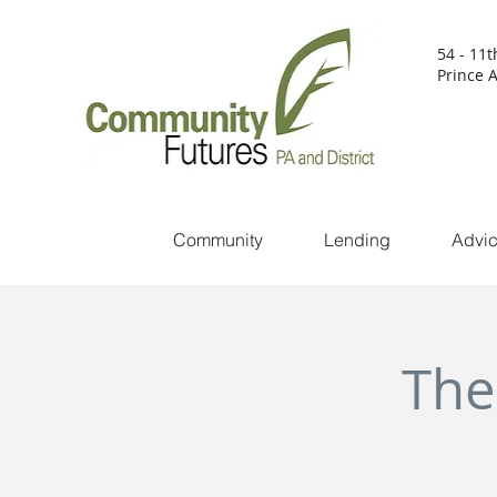
54 - 11t
Prince A
Community
Lending
Advi
The