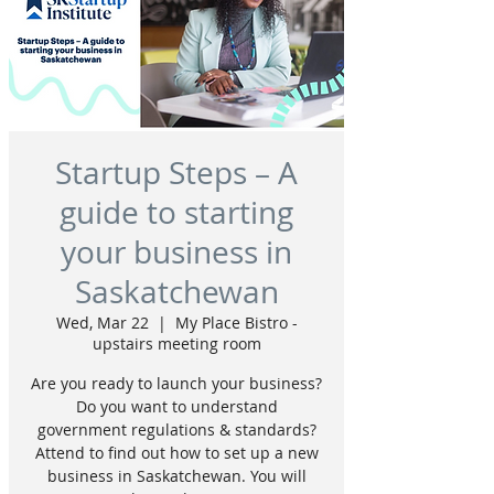
Startup Steps – A
guide to starting
your business in
Saskatchewan
Wed, Mar 22
  |  
My Place Bistro -
upstairs meeting room
Are you ready to launch your business?
Do you want to understand
government regulations & standards?
Attend to find out how to set up a new
business in Saskatchewan. You will