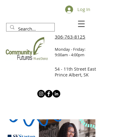
Log In
306-763-8125
Monday - Friday:
9:00am - 4:00pm
54 - 11th Street East
Prince Albert, SK