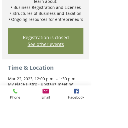
learn about:
• Business Registration and Licenses
• Structures of Business and Taxation
• Ongoing resources for entrepreneurs
Registration is closed
See other events
Time & Location
Mar 22, 2023, 12:00 p.m. – 1:30 p.m.
My Place Bistro - upstairs meeting
room, 2345 10 Ave W, Prince Albert, SK
S6V 4H5, Canada
Phone
Email
Facebook
Share this event