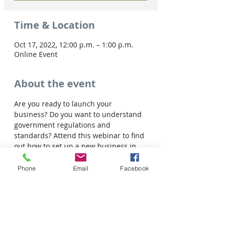
Time & Location
Oct 17, 2022, 12:00 p.m. – 1:00 p.m.
Online Event
About the event
Are you ready to launch your 
business? Do you want to understand 
government regulations and 
standards? Attend this webinar to find 
out how to set up a new business in 
Saskatchewan. You will learn about:
• Business Registration and Licenses

Phone
Email
Facebook
• Structures of Business and Taxation

• Ongoing resources for entrepreneurs
Share this event