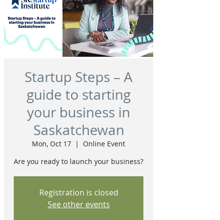
Startup Steps – A
guide to starting
your business in
Saskatchewan
Mon, Oct 17
  |  
Online Event
Are you ready to launch your business?
Registration is closed
See other events