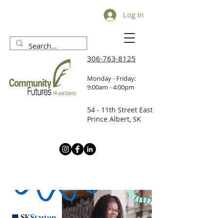
Log In
306-763-8125
Monday - Friday:
9:00am - 4:00pm
54 - 11th Street East
Prince Albert, SK