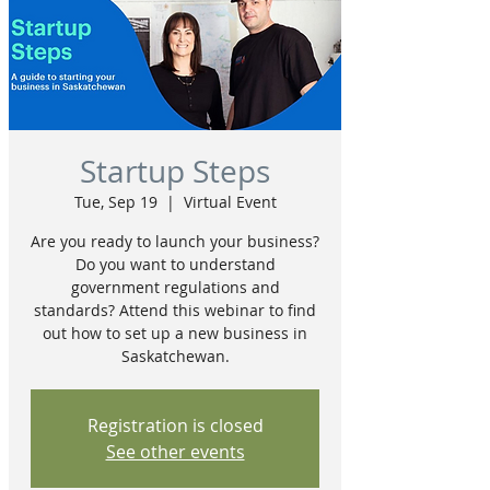
Startup Steps
Tue, Sep 19
  |  
Virtual Event
Are you ready to launch your business?
Do you want to understand
government regulations and
standards? Attend this webinar to find
out how to set up a new business in
Saskatchewan.
Registration is closed
See other events