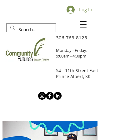
Log In
306-763-8125
Monday - Friday:
9:00am - 4:00pm
54 - 11th Street East
Prince Albert, SK