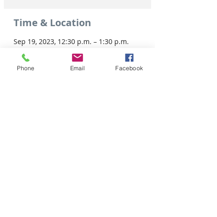
Time & Location
Sep 19, 2023, 12:30 p.m. – 1:30 p.m.
Virtual Event
Phone
Email
Facebook
Share this event
Tel: 306-763-8125
Customer Privacy Policy
Pour obtenir des services en français veuillez cliquer ici: