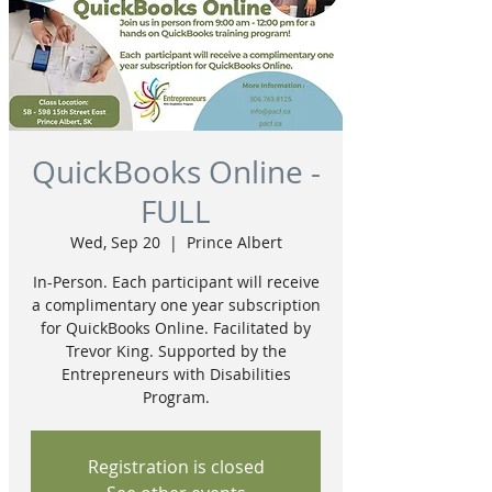
QuickBooks Online -
FULL
Wed, Sep 20
  |  
Prince Albert
In-Person. Each participant will receive
a complimentary one year subscription
for QuickBooks Online. Facilitated by
Trevor King. Supported by the
Entrepreneurs with Disabilities
Program.
Registration is closed