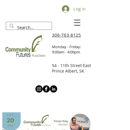
Log In
306-763-8125
Monday - Friday:
9:00am - 4:00pm
54 - 11th Street East
Prince Albert, SK