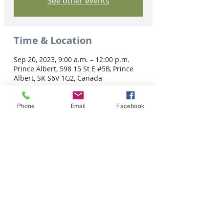
See other events
Time & Location
Sep 20, 2023, 9:00 a.m. – 12:00 p.m.
Prince Albert, 598 15 St E #5B, Prince
Albert, SK S6V 1G2, Canada
Phone
Email
Facebook
Share this event
Tel: 306-763-8125