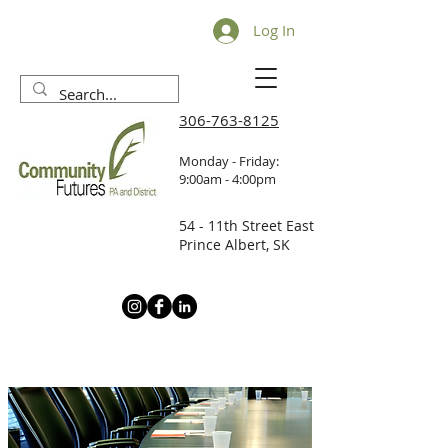
Log In
306-763-8125
Monday - Friday:
9:00am - 4:00pm
54 - 11th Street East
Prince Albert, SK