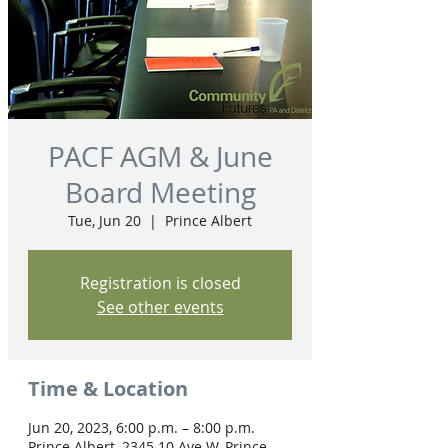
PACF AGM & June
Board Meeting
Tue, Jun 20
  |  
Prince Albert
Registration is closed
See other events
Time & Location
Jun 20, 2023, 6:00 p.m. – 8:00 p.m.
Prince Albert, 2345 10 Ave W, Prince