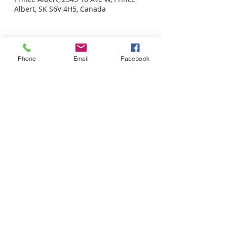
Albert, SK S6V 4H5, Canada
Phone
Email
Facebook
Share this event
Tel: 306-763-8125
Customer Privacy Policy
Pour obtenir des services en français veuillez cliquer ici:
Supported by / Avec l'appui de :