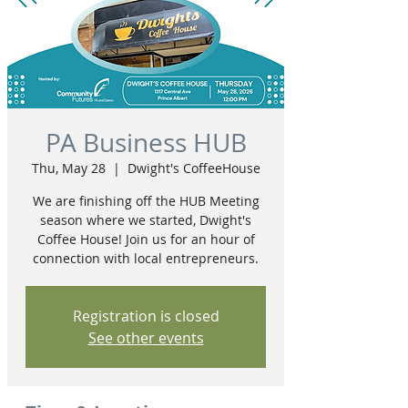
PA Business HUB
Thu, May 28
  |  
Dwight's CoffeeHouse
We are finishing off the HUB Meeting
season where we started, Dwight's
Coffee House! Join us for an hour of
connection with local entrepreneurs.
Registration is closed
See other events