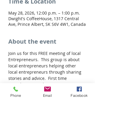
Time & Location
May 28, 2026, 12:00 p.m. – 1:00 p.m.
Dwight's CoffeeHouse, 1317 Central
Ave, Prince Albert, SK S6V 4W1, Canada
About the event
Join us for this FREE meeting of local 
Entrepreneurs.  This group is about 
local entrepreneurs helping other 
local entrepreneurs through sharing 
stories and advice.  First time 
attendees are welcome to join us!
Register now to save your spot.
Phone
Email
Facebook
Share this event