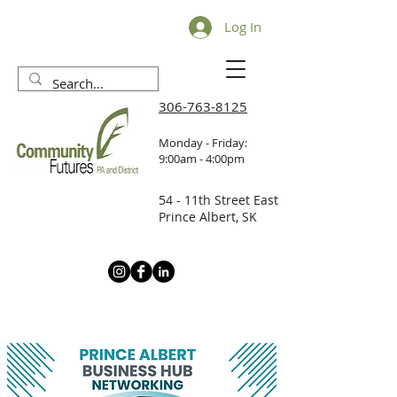
Log In
306-763-8125
Monday - Friday:
9:00am - 4:00pm
54 - 11th Street East
Prince Albert, SK