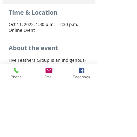
Time & Location
Oct 11, 2022, 1:30 p.m. – 2:30 p.m.
Online Event
About the event
Five Feathers Group is an Indigenous-
owned consulting agency that is 
driven by innovation, creativity, and 
Phone
Email
Facebook
lasting social change.
Share this event