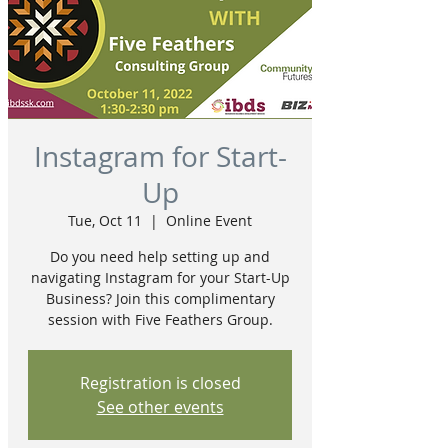
Instagram for Start-
Up
Tue, Oct 11
  |  
Online Event
Do you need help setting up and
navigating Instagram for your Start-Up
Business? Join this complimentary
session with Five Feathers Group.
Registration is closed
See other events