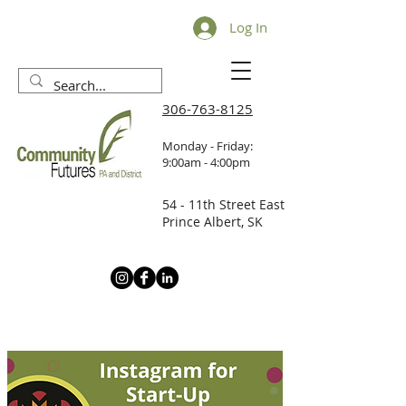
Log In
306-763-8125
Monday - Friday:
9:00am - 4:00pm
54 - 11th Street East
Prince Albert, SK