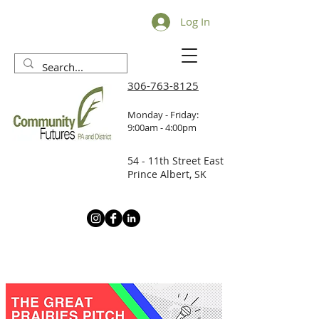
Log In
306-763-8125
Monday - Friday:
9:00am - 4:00pm
54 - 11th Street East
Prince Albert, SK