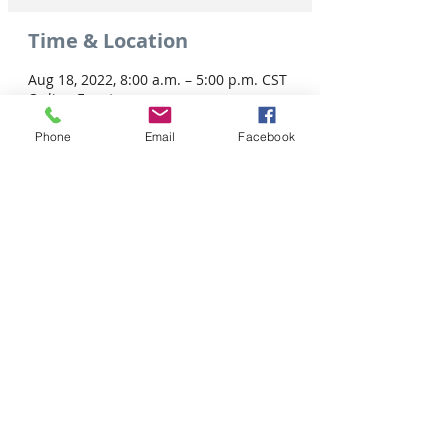
Time & Location
Aug 18, 2022, 8:00 a.m. – 5:00 p.m. CST
Online Event
Phone
Email
Facebook
Share this event
Tel: 306-763-8125
Customer Privacy Policy
Pour obtenir des services en français veuillez cliquer ici:
Supported by / Avec l'appui de :