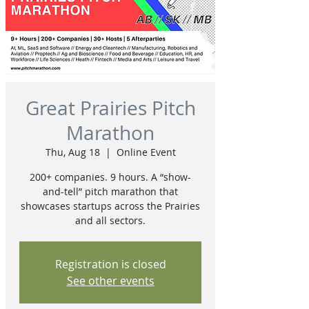
Great Prairies Pitch
Marathon
Thu, Aug 18
  |  
Online Event
200+ companies. 9 hours. A “show-
and-tell” pitch marathon that
showcases startups across the Prairies
and all sectors.
Registration is closed
See other events