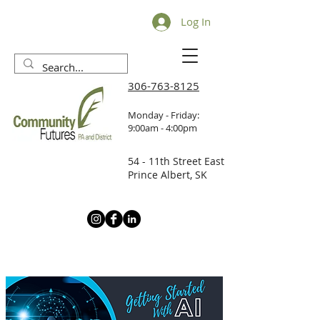
Log In
306-763-8125
Monday - Friday:
9:00am - 4:00pm
54 - 11th Street East
Prince Albert, SK