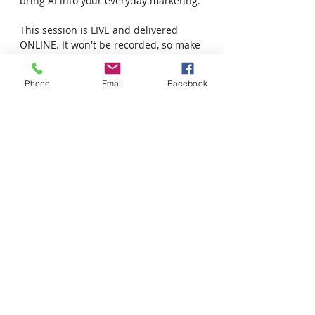
bring AI into your everyday marketing.
This session is LIVE and delivered 
ONLINE. It won't be recorded, so make 
sure you join us for the session.
Phone
Email
Facebook
Time: 12pm - 1pm SK time  |  1pm - 
2pm MB time
Date: September 17, 2025
This course is open to businesses and 
social enterprises located in SK and 
MB Community Futures regions.
Share this event