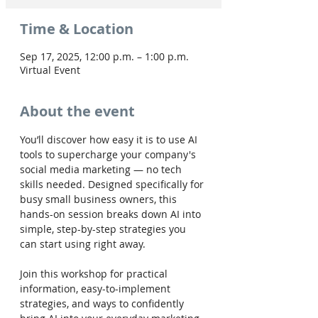
Time & Location
Sep 17, 2025, 12:00 p.m. – 1:00 p.m.
Virtual Event
About the event
You’ll discover how easy it is to use AI 
tools to supercharge your company's 
social media marketing — no tech 
skills needed. Designed specifically for 
busy small business owners, this 
hands-on session breaks down AI into 
simple, step-by-step strategies you 
can start using right away.
Join this workshop for practical 
information, easy-to-implement 
strategies, and ways to confidently 