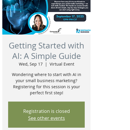
Getting Started with
AI: A Simple Guide
Wed, Sep 17
  |  
Virtual Event
Wondering where to start with AI in
your small business marketing?
Registering for this session is your
perfect first step!
Registration is closed
See other events