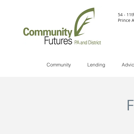
54 - 11t
Prince A
Community
Lending
Advi
F