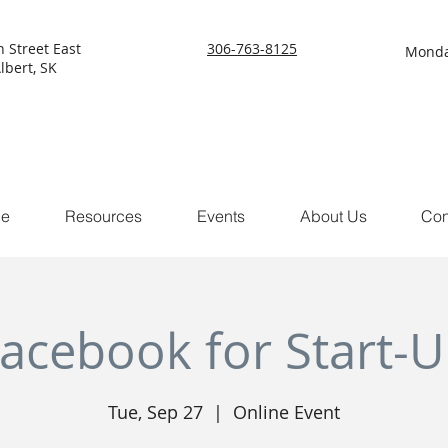
h Street East
306-763-8125
Monda
lbert, SK
ce
Resources
Events
About Us
Con
acebook for Start-
Tue, Sep 27
  |  
Online Event