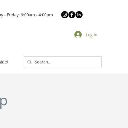
y - Friday: 9:00am - 4:00pm
Log In
tact
Up