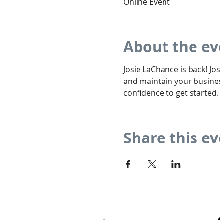
Online Event
About the ev
Josie LaChance is back! Jos
and maintain your busines
confidence to get started.
Share this e