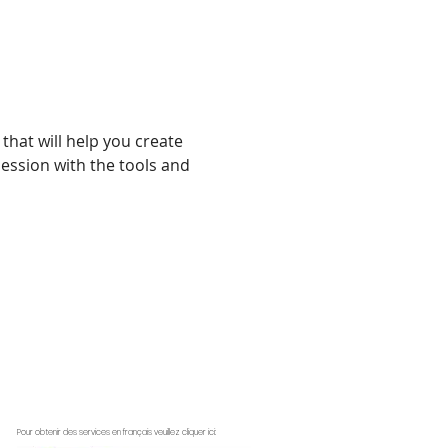
that will help you create 
ession with the tools and 
Pour obtenir des services en français veuillez cliquer ici: