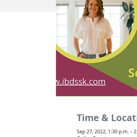
Time & Locat
Sep 27, 2022, 1:30 p.m. – 2