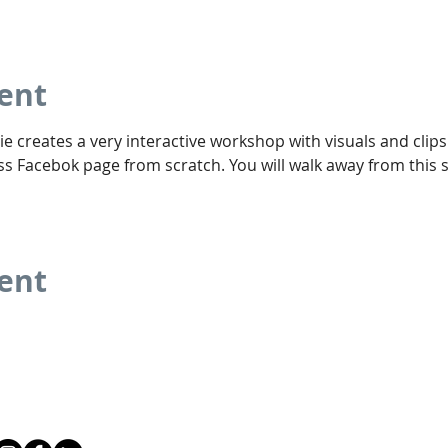
ent
ie creates a very interactive workshop with visuals and clips 
s Facebok page from scratch. You will walk away from this s
vent