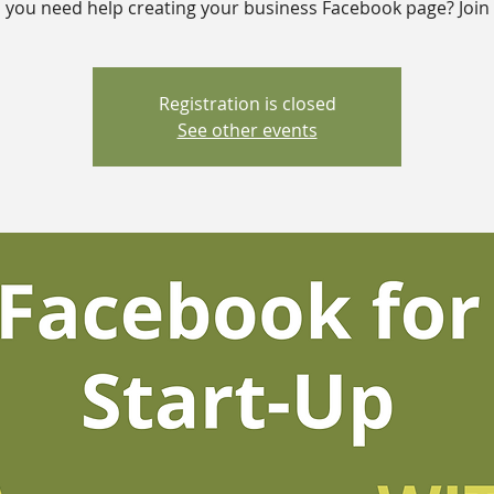
 you need help creating your business Facebook page? Join 
Registration is closed
See other events