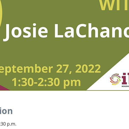
ion
:30 p.m.