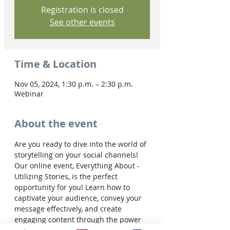
Registration is closed
See other events
Time & Location
Nov 05, 2024, 1:30 p.m. – 2:30 p.m.
Webinar
About the event
Are you ready to dive into the world of 
storytelling on your social channels! 
Our online event, Everything About - 
Utilizing Stories, is the perfect 
opportunity for you! Learn how to 
captivate your audience, convey your 
message effectively, and create 
engaging content through the power 