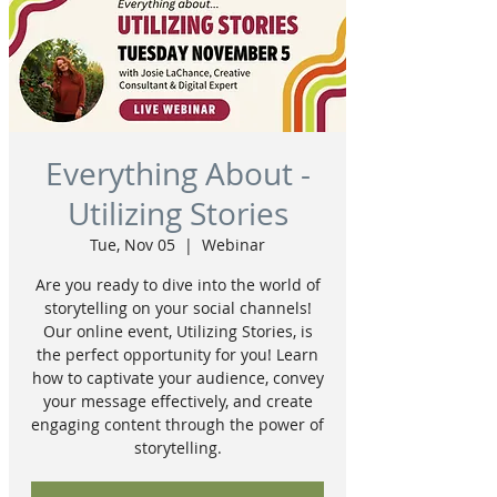
Everything About -
Utilizing Stories
Tue, Nov 05
  |  
Webinar
Are you ready to dive into the world of
storytelling on your social channels!
Our online event, Utilizing Stories, is
the perfect opportunity for you! Learn
how to captivate your audience, convey
your message effectively, and create
engaging content through the power of
storytelling.