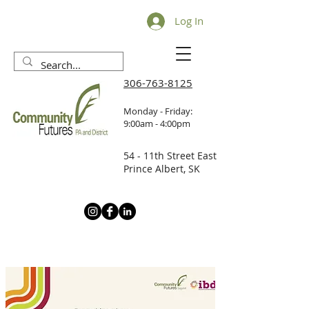
Log In
306-763-8125
Monday - Friday:
9:00am - 4:00pm
54 - 11th Street East
Prince Albert, SK