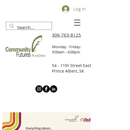
Log In
306-763-8125
Monday - Friday:
9:00am - 4:00pm
54 - 11th Street East
Prince Albert, SK