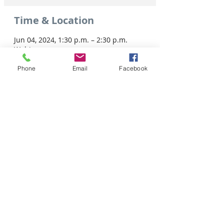
Time & Location
Jun 04, 2024, 1:30 p.m. – 2:30 p.m.
Webinar
Phone
Email
Facebook
Share this event
Tel: 306-763-8125
Customer Privacy Policy
Pour obtenir des services en français veuillez cliquer ici:
Supported by / Avec l'appui de :