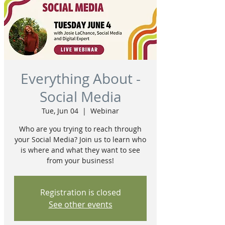
Everything About -
Social Media
Tue, Jun 04
  |  
Webinar
Who are you trying to reach through
your Social Media? Join us to learn who
is where and what they want to see
from your business!
Registration is closed
See other events