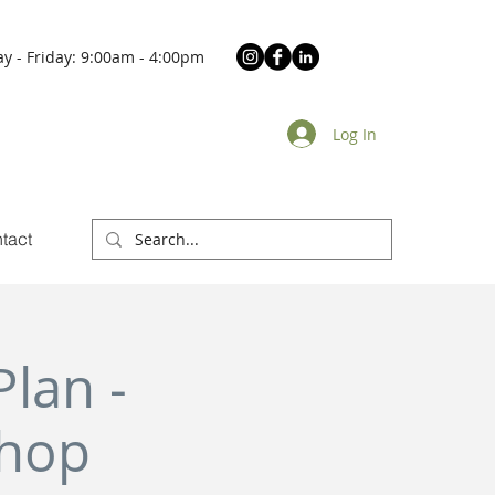
y - Friday: 9:00am - 4:00pm
Log In
tact
lan -
shop