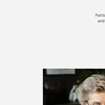
Parti
and 