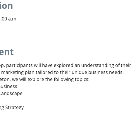
ion
1:00 a.m.
ent
p, participants will have explored an understanding of thei
 marketing plan tailored to their unique business needs.
eton, we will explore the following topics:
Business
 Landscape
ng Strategy