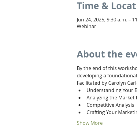
Time & Locat
Jun 24, 2025, 9:30 a.m. – 1
Webinar
About the ev
By the end of this worksho
developing a foundational
Facilitated by Carolyn Carl
Understanding Your 
Analyzing the Market
Competitive Analysis
Crafting Your Marketi
Show More