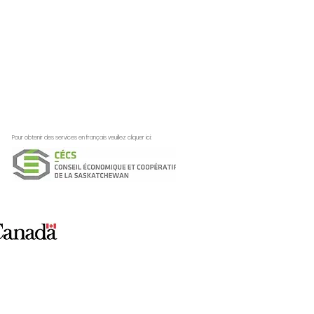
Pour obtenir des services en français veuillez cliquer ici:
ation