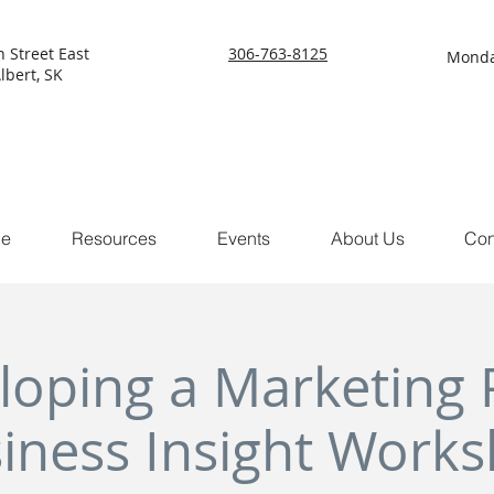
h Street East
306-763-8125
Monda
lbert, SK
ce
Resources
Events
About Us
Con
loping a Marketing P
iness Insight Work