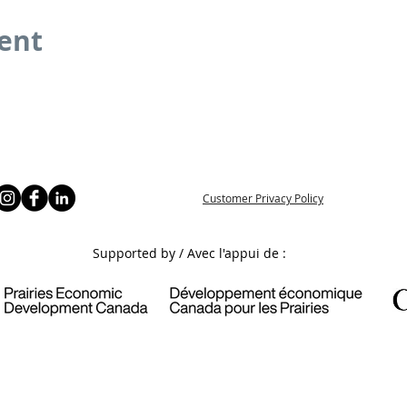
vent
Customer Privacy Policy
Supported by / Avec l'appui de :
6 Prince Albert & District Community Futures Development Corpor