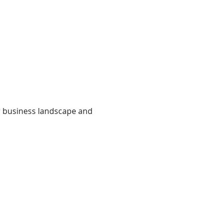
r business landscape and 