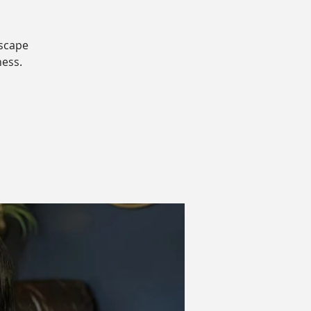
dscape
ness.