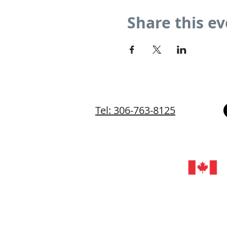
Share this e
Tel: 306-763-8125
©202