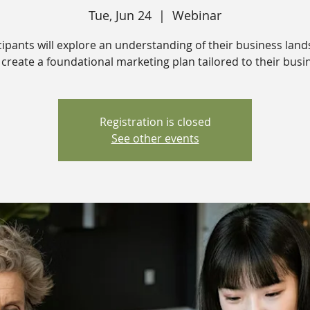
Tue, Jun 24
  |  
Webinar
cipants will explore an understanding of their business lan
create a foundational marketing plan tailored to their busi
Registration is closed
See other events