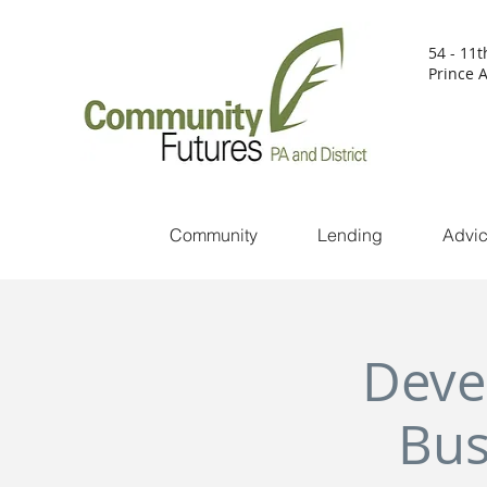
54 - 11t
Prince A
Community
Lending
Advi
Deve
Bus