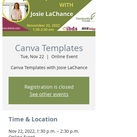
Canva Templates
Tue, Nov 22
  |  
Online Event
Canva Templates with Josie LaChance
Registration is closed
See other events
Time & Location
Nov 22, 2022, 1:30 p.m. – 2:30 p.m.
Online Event