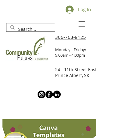
Log In
306-763-8125
Monday - Friday:
9:00am - 4:00pm
54 - 11th Street East
Prince Albert, SK