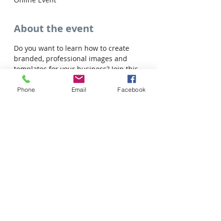
About the event
Do you want to learn how to create 
branded, professional images and 
templates for your business? Join this 
free virtual session with Josie!
Phone
Email
Facebook
Share this event
Tel: 306-763-8125
Customer Privacy Policy
Pour obtenir des services en français veuillez cliquer ici: