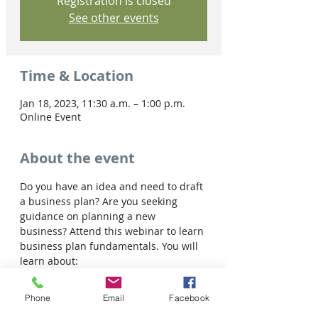
Registration is closed
See other events
Time & Location
Jan 18, 2023, 11:30 a.m. – 1:00 p.m.
Online Event
About the event
Do you have an idea and need to draft 
a business plan? Are you seeking 
guidance on planning a new 
business? Attend this webinar to learn 
business plan fundamentals. You will 
learn about:
• The importance of the planning 
process for business

Phone
Email
Facebook
• Typical components of a business 