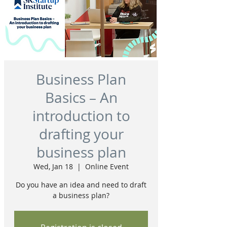
Business Plan
Basics – An
introduction to
drafting your
business plan
Wed, Jan 18
  |  
Online Event
Do you have an idea and need to draft
a business plan?