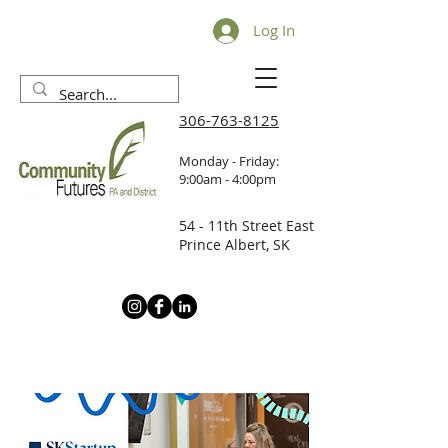
Log In
306-763-8125
Monday - Friday:
9:00am - 4:00pm
54 - 11th Street East
Prince Albert, SK