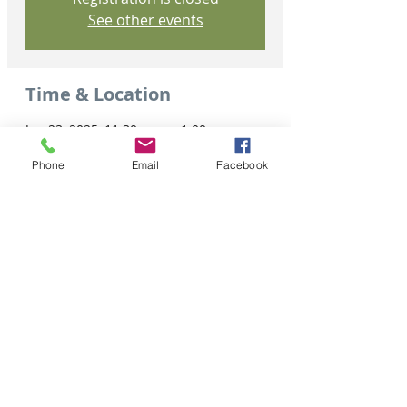
See other events
Time & Location
Jan 23, 2025, 11:30 a.m. – 1:00 p.m.
Virtual Event
Phone
Email
Facebook
Share this event
Tel: 306-763-8125
Customer Privacy Policy
Pour obtenir des services en français veuillez cliquer ici: