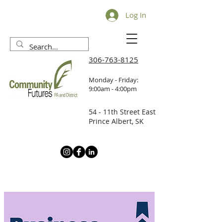
Log In
306-763-8125
Monday - Friday:
9:00am - 4:00pm
54 - 11th Street East
Prince Albert, SK