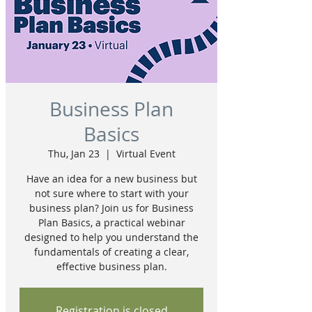
Business Plan
Basics
Thu, Jan 23
  |  
Virtual Event
Have an idea for a new business but
not sure where to start with your
business plan? Join us for Business
Plan Basics, a practical webinar
designed to help you understand the
fundamentals of creating a clear,
effective business plan.
Registration is closed