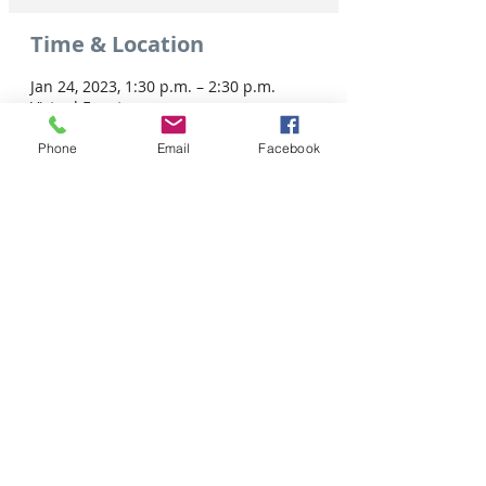
Time & Location
Jan 24, 2023, 1:30 p.m. – 2:30 p.m.
Virtual Event
Phone
Email
Facebook
Share this event
Tel: 306-763-8125
Customer Privacy Policy
Pour obtenir des services en français veuillez cliquer ici:
Supported by / Avec l'appui de :