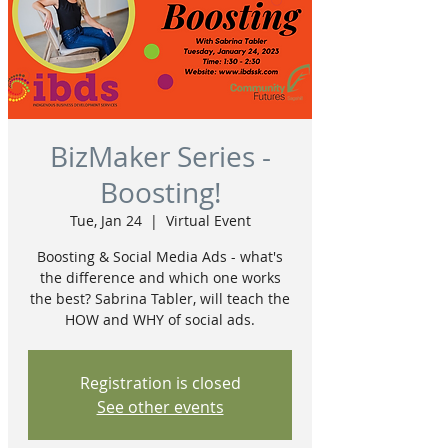
BizMaker Series -
Boosting!
Tue, Jan 24
  |  
Virtual Event
Boosting & Social Media Ads - what's
the difference and which one works
the best? Sabrina Tabler, will teach the
HOW and WHY of social ads.
Registration is closed
See other events