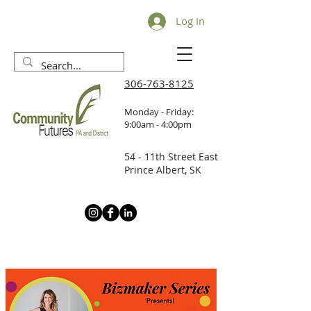
Log In
306-763-8125
Monday - Friday:
9:00am - 4:00pm
54 - 11th Street East
Prince Albert, SK