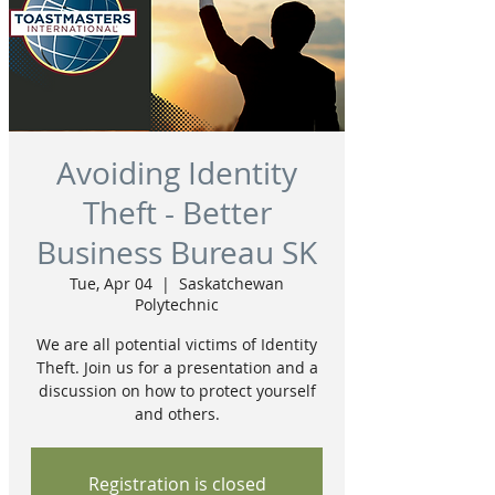
Avoiding Identity
Theft - Better
Business Bureau SK
Tue, Apr 04
  |  
Saskatchewan
Polytechnic
We are all potential victims of Identity
Theft. Join us for a presentation and a
discussion on how to protect yourself
and others.
Registration is closed