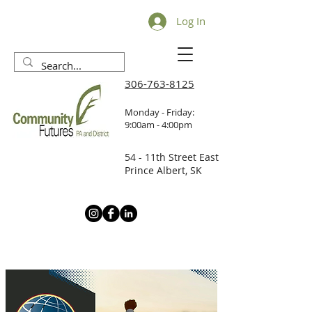
Log In
306-763-8125
Monday - Friday:
9:00am - 4:00pm
54 - 11th Street East
Prince Albert, SK