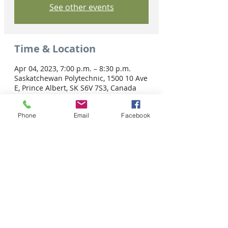
See other events
Time & Location
Apr 04, 2023, 7:00 p.m. – 8:30 p.m.
Saskatchewan Polytechnic, 1500 10 Ave
E, Prince Albert, SK S6V 7S3, Canada
Phone
Email
Facebook
Share this event
Tel: 306-763-8125